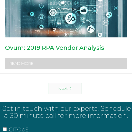
Ovum: 2019 RPA Vendor Analysis
READ MORE
Next
Get in touch with our experts. Schedule
a 30 minute call for more information.
GITOpS