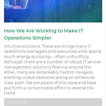
How We Are Working to Make IT
Operations Simpler
Intuitive solutions. These are things many IT
operations managers and executives alike spend
much energy pursuing— often unfruitfully.
Although there are a number of robust IT service
management solutions floating around the
ether, many are remarkably hard to navigate,
erecting undue obstacles along an otherwise
clear path. We are aware of this issue and have
put forth a concentrated effort to reverse the
trend.
READ MORE