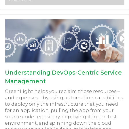
Understanding DevOps-Centric Service
Management
GreenLight helps you reclaim those resources –
and expenses – by using automation capabilities
to deploy only the infrastructure that you need
for an application, pulling the app from your
source code repository, deploying it in the test
environment, and spinning down the cloud