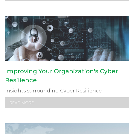
Improving Your Organization's Cyber
Resilience
Insights surrounding Cyber Resilience
READ MORE