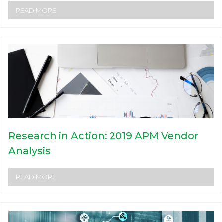
READ MORE
Research in Action: 2019 APM Vendor
Analysis
READ MORE