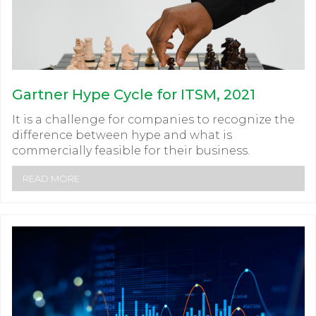
Gartner Hype Cycle for ITSM, 2021
It is a challenge for companies to recognize the
difference between hype and what is
commercially feasible for their business.
READ MORE