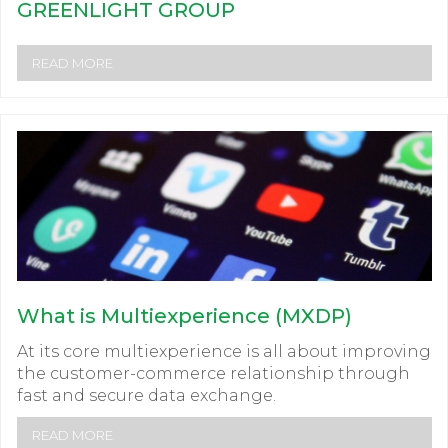
GREENLIGHT GROUP
READ MORE
What is Multiexperience (MXDP)
At its core multiexperience is all about improving
the customer-commerce relationship through
fast and secure data exchange.
READ MORE