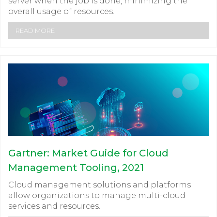
server when the job is done, minimizing the
overall usage of resources.
READ MORE
Gartner: Market Guide for Cloud
Management Tooling, 2021
Cloud management solutions and platforms
allow organizations to manage multi-cloud
services and resources.