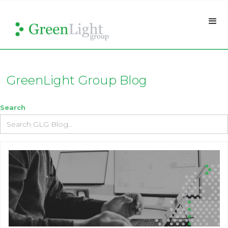
GreenLight Group Blog
Search