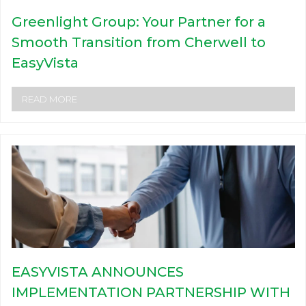
Greenlight Group: Your Partner for a
Smooth Transition from Cherwell to
EasyVista
READ MORE
EASYVISTA ANNOUNCES
IMPLEMENTATION PARTNERSHIP WITH