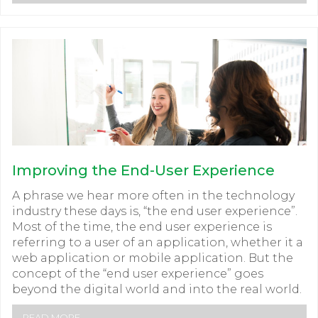
Improving the End-User Experience
A phrase we hear more often in the technology
industry these days is, “the end user experience”.
Most of the time, the end user experience is
referring to a user of an application, whether it a
web application or mobile application. But the
concept of the “end user experience” goes
beyond the digital world and into the real world.
READ MORE