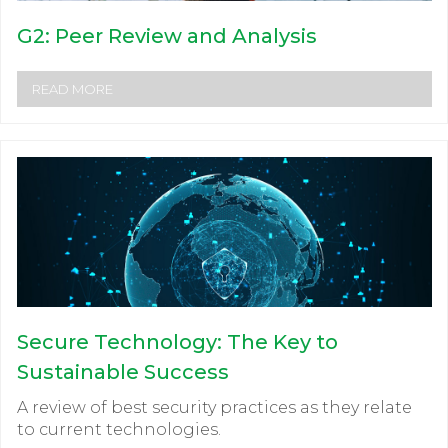
G2: Peer Review and Analysis
READ MORE
Secure Technology: The Key to
Sustainable Success
A review of best security practices as they relate
to current technologies.