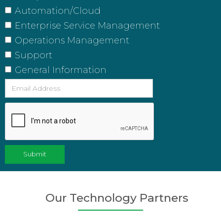
Automation/Cloud
Enterprise Service Management
Operations Management
Support
General Information
Our Technology Partners