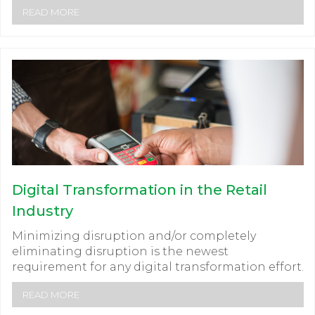
READ MORE
Digital Transformation in the Retail
Industry
Minimizing disruption and/or completely
eliminating disruption is the newest
requirement for any digital transformation effort.
READ MORE