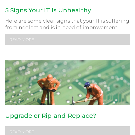
5 Signs Your IT Is Unhealthy
Here are some clear signs that your IT is suffering
from neglect and is in need of improvement.
READ MORE
Upgrade or Rip-and-Replace?
READ MORE