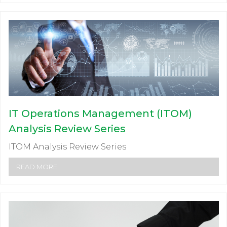
IT Operations Management (ITOM)
Analysis Review Series
ITOM Analysis Review Series
READ MORE