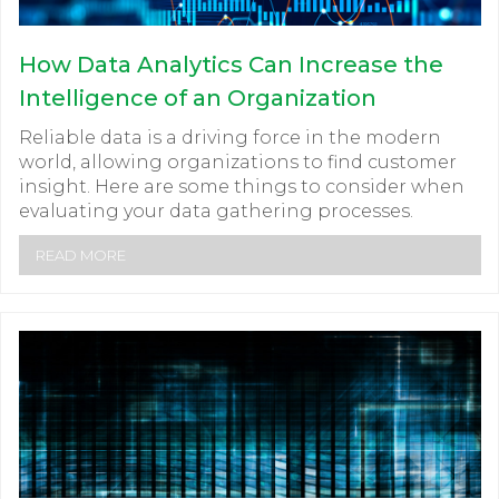
How Data Analytics Can Increase the
Intelligence of an Organization
Reliable data is a driving force in the modern
world, allowing organizations to find customer
insight. Here are some things to consider when
evaluating your data gathering processes.
READ MORE