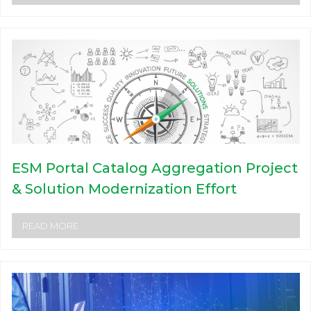
ESM Portal Catalog Aggregation Project
& Solution Modernization Effort
READ MORE