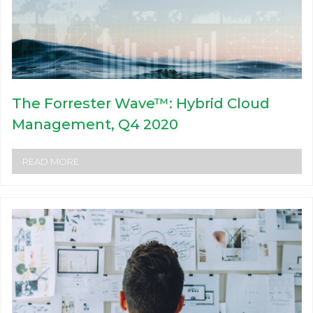
The Forrester Wave™: Hybrid Cloud
Management, Q4 2020
READ MORE