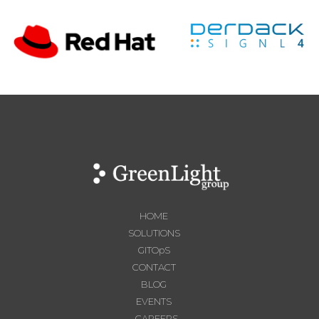
HOME
SOLUTIONS
GITOpS
CONTACT
BLOG
EVENTS
CAREERS