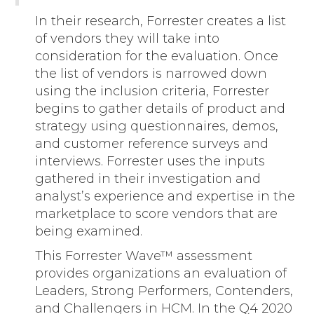
In their research, Forrester creates a list
of vendors they will take into
consideration for the evaluation. Once
the list of vendors is narrowed down
using the inclusion criteria, Forrester
begins to gather details of product and
strategy using questionnaires, demos,
and customer reference surveys and
interviews. Forrester uses the inputs
gathered in their investigation and
analyst’s experience and expertise in the
marketplace to score vendors that are
being examined.
This Forrester Wave™ assessment
provides organizations an evaluation of
Leaders, Strong Performers, Contenders,
and Challengers in HCM. In the Q4 2020