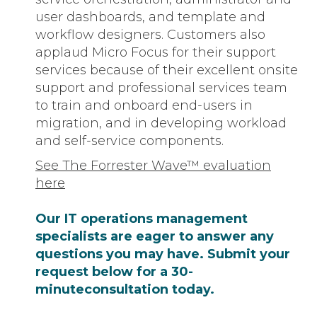
user dashboards, and template and
workflow designers. Customers also
applaud Micro Focus for their support
services because of their excellent onsite
support and professional services team
to train and onboard end-users in
migration, and in developing workload
and self-service components.
See The Forrester Wave™ evaluation
here
Our IT operations management
specialists are eager to answer any
questions you may have. Submit your
request below for a 30-
minuteconsultation today.