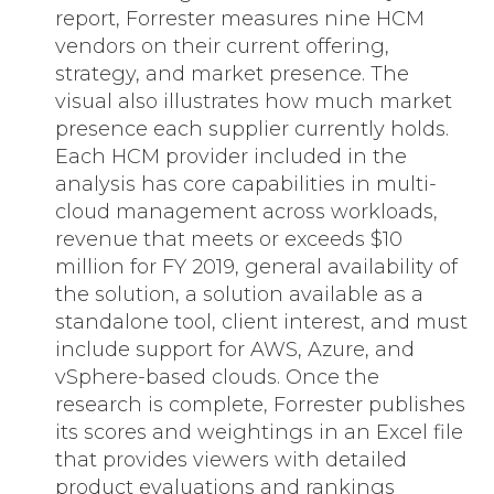
report, Forrester measures nine HCM
vendors on their current offering,
strategy, and market presence. The
visual also illustrates how much market
presence each supplier currently holds.
Each HCM provider included in the
analysis has core capabilities in multi-
cloud management across workloads,
revenue that meets or exceeds $10
million for FY 2019, general availability of
the solution, a solution available as a
standalone tool, client interest, and must
include support for AWS, Azure, and
vSphere-based clouds. Once the
research is complete, Forrester publishes
its scores and weightings in an Excel file
that provides viewers with detailed
product evaluations and rankings