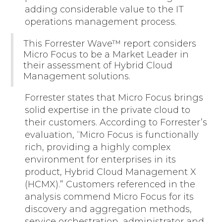
adding considerable value to the IT
operations management process.
This Forrester Wave™ report considers
Micro Focus to be a Market Leader in
their assessment of Hybrid Cloud
Management solutions.
Forrester states that Micro Focus brings
solid expertise in the private cloud to
their customers. According to Forrester’s
evaluation, “Micro Focus is functionally
rich, providing a highly complex
environment for enterprises in its
product, Hybrid Cloud Management X
(HCMX).” Customers referenced in the
analysis commend Micro Focus for its
discovery and aggregation methods,
service orchestration, administrator and