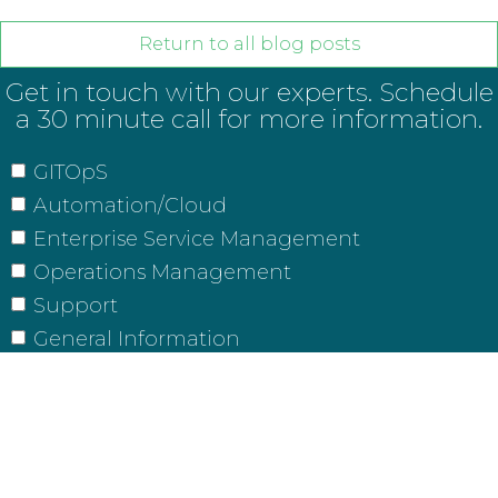
Return to all blog posts
Get in touch with our experts. Schedule
a 30 minute call for more information.
GITOpS
Automation/Cloud
Enterprise Service Management
Operations Management
Support
General Information