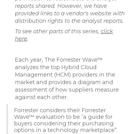
reports shared. However, we have
provided links to a vendor's website with
distribution rights to the analyst reports.
To see other parts of this series,
click
here
.
Each year, The Forrester Wave™
analyzes the top Hybrid Cloud
Management (HCM) providers in the
market and provides a diagram and
assessment of how suppliers measure
against each other.
Forrester considers their Forrester
Wave™ evaluation to be “a guide for
buyers considering their purchasing
options in a technology marketplace”.