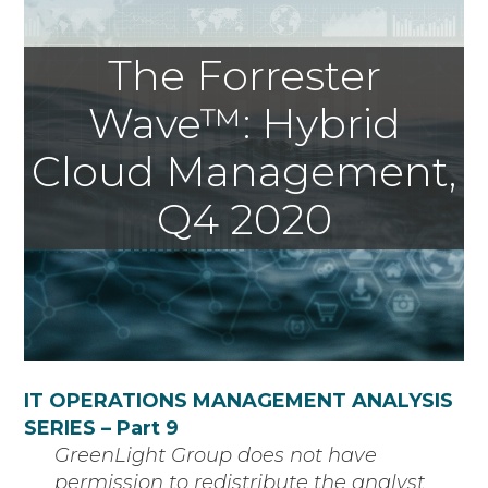
The Forrester
Wave™: Hybrid
Cloud Management,
Q4 2020
IT OPERATIONS MANAGEMENT ANALYSIS
SERIES – Part 9
GreenLight Group does not have
permission to redistribute the analyst