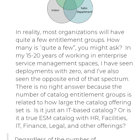
In reality, most organizations will have
quite a few entitlement groups. How
many is “quite a few”, you might ask? In
my 15-20 years of working in enterprise
service management spaces, I have seen
deployments with zero, and I’ve also
seen the opposite end of that spectrum.
There is no right answer because the
number of catalog entitlement groups is
related to how large the catalog offering
set is. Is it just an IT-based catalog? Or is
it a true ESM catalog with HR, Facilities,
IT, Finance, Legal, and other offerings?
Regardless of the number of