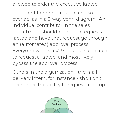
allowed to order the executive laptop.
These entitlement groups can also
overlap, as in a 3-way Venn diagram. An
individual contributor in the sales
department should be able to request a
laptop and have that request go through
an (automated) approval process.
Everyone who is a VP should also be able
to request a laptop, and most likely
bypass the approval process.
Others in the organization - the mail
delivery intern, for instance - shouldn’t
even have the ability to request a laptop.