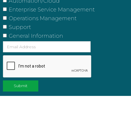
Automation/Cloud
Enterprise Service Management
Operations Management
Support
General Information
FEATURED POSTS