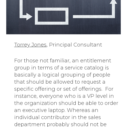
Torrey Jones
, Principal Consultant
For those not familiar, an entitlement
group in terms of a service catalog is
basically a logical grouping of people
that should be allowed to request a
specific offering or set of offerings. For
instance, everyone who is a VP level in
the organization should be able to order
an executive laptop. Whereas an
individual contributor in the sales
department probably should not be