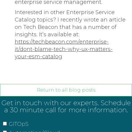
enterprise service management.
Interested in other Enterprise Service
Catalog topics? I recently wrote an article
on Tech Beacon that has a number of
insights. It’s available at:
https://techbeacon.com/enterprise-
it/dont-blame-tech-why-ux-matters-
your-esm-catalog
Return to all blog posts
Get in touch with our experts. Schedule
a 30 minute call for more information.
GITOpS