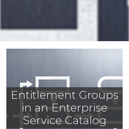
Entitlement Groups
in an Enterprise
Service Catalog