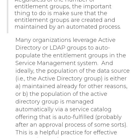
entitlement groups, the important
thing to do is make sure that the
entitlement groups are created and
maintained by an automated process.
Many organizations leverage Active
Directory or LDAP groups to auto-
populate the entitlement groups in the
Service Management system. And
ideally, the population of the data source
(i.e., the Active Directory group) is either
a) maintained already for other reasons,
or b) the population of the active
directory group is managed
automatically via a service catalog
offering that is auto-fulfilled (probably
after an approval process of some sorts).
This is a helpful practice for effective